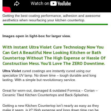
Getting the best coating performance, adhesion and awesome
aesthetics when resurfacing your kitchen countertop.
Images open in light-box for larger view.
With Instant Ultra Violet Cure Technology Now You
Can Get A Beautiful New Looking Kitchen or Bath
Countertop Without The High Expense or Hassle Of
Construction Mess. You’ll Love The ZERO Downtime.
Ultra Violet
cured coatings are instantly cured using our
specialize UV lamp. No down time – tough durable and long
lasting. With a simple but revolutionary service.
Great for worn-out, damaged & outdated Formica – Corian –
Ceramic Tiled Kitchen Countertops and Back-Splashes.
Getting a new Kitchen Countertop isn’t nearly as easy as they
make it seem, is it? High expense and long down time can be