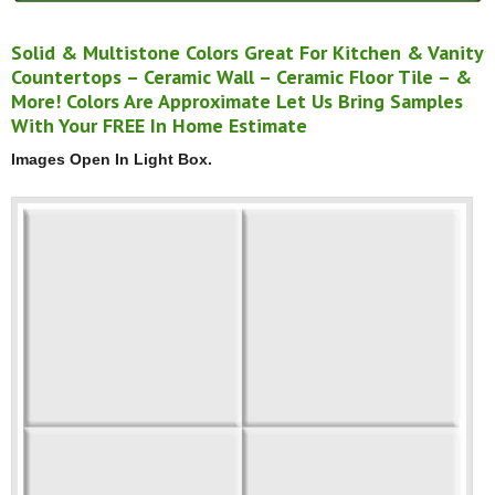
Solid & Multistone Colors Great For Kitchen & Vanity
Countertops – Ceramic Wall – Ceramic Floor Tile – &
More! Colors Are Approximate Let Us Bring Samples
With Your FREE In Home Estimate
Images Open In Light Box.