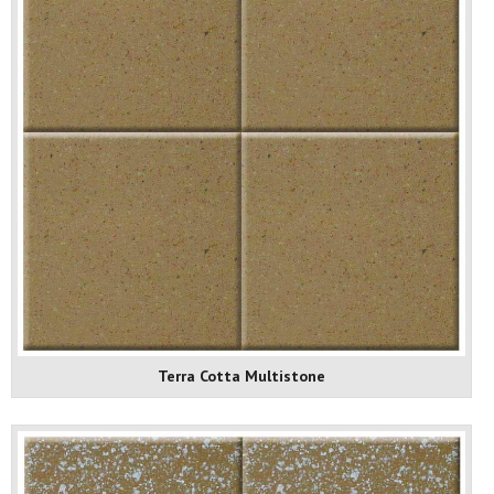
Terra Cotta Multistone