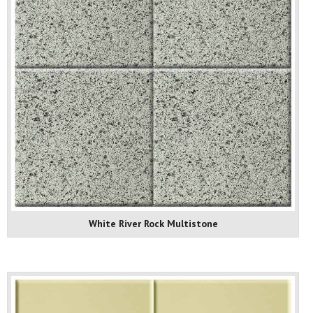
White River Rock Multistone