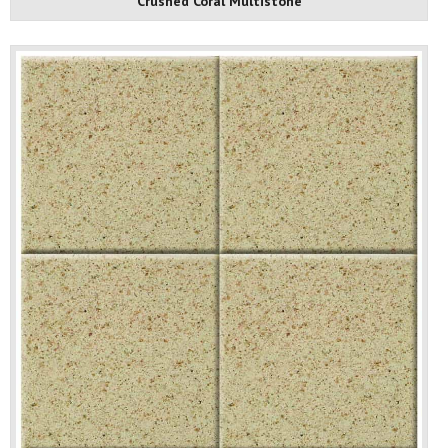
Crushed Coral Multistone