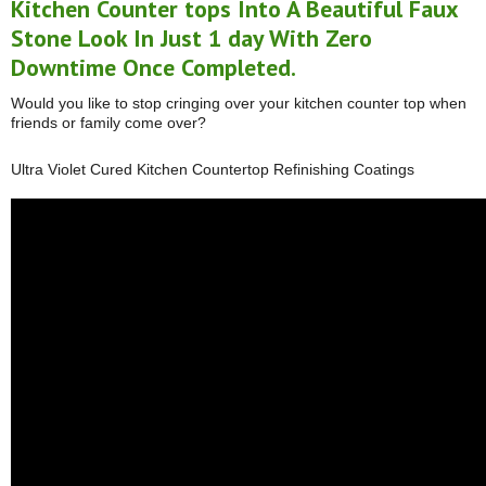
Kitchen Counter tops Into A Beautiful Faux
Stone Look In Just 1 day With Zero
Downtime Once Completed.
Would you like to stop cringing over your kitchen counter top when
friends or family come over?
Ultra Violet Cured Kitchen Countertop Refinishing Coatings