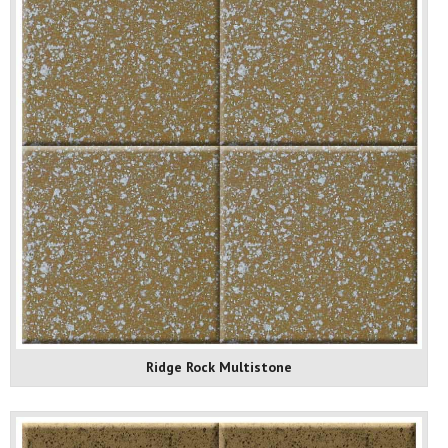
Ridge Rock Multistone