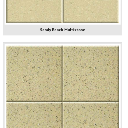
Sandy Beach Multistone