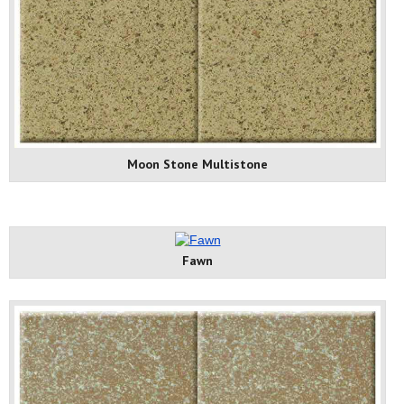
Moon Stone Multistone
Fawn