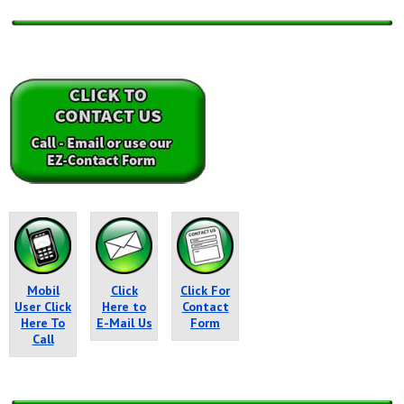
Mobil
Click
Click For
User Click
Here to
Contact
Here To
E-Mail Us
Form
Call