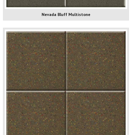
Nevada Bluff Multistone