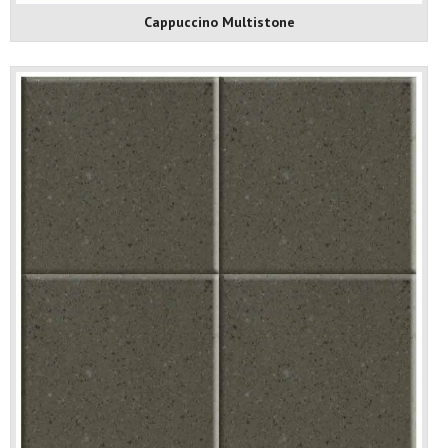
Cappuccino Multistone