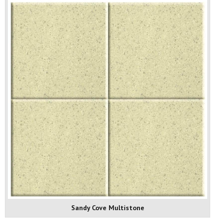
Sandy Cove Multistone