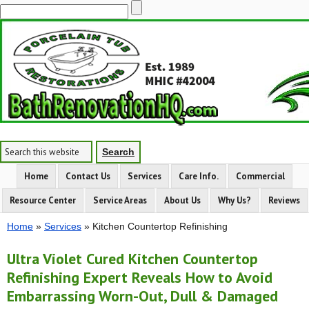
Home
Contact Us
Services
Care Info.
Commercial
Resource Center
Service Areas
About Us
Why Us?
Reviews
Home
»
Services
» Kitchen Countertop Refinishing
Ultra Violet Cured Kitchen Countertop
Refinishing Expert Reveals How to Avoid
Embarrassing Worn-Out, Dull & Damaged