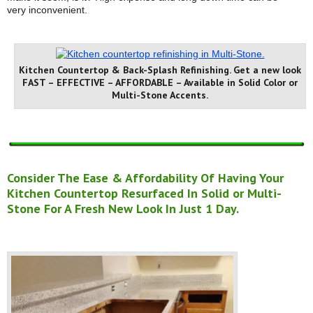
very inconvenient.
Kitchen Countertop & Back-Splash Refinishing. Get a new look
FAST – EFFECTIVE – AFFORDABLE – Available in Solid Color or
Multi-Stone Accents.
Consider The Ease & Affordability Of Having Your
Kitchen Countertop Resurfaced In Solid or Multi-
Stone For A Fresh New Look In Just 1 Day.