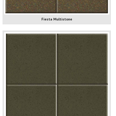
Fiesta Multistone