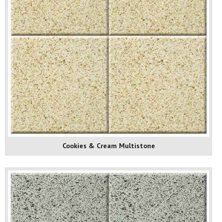
Cookies & Cream Multistone