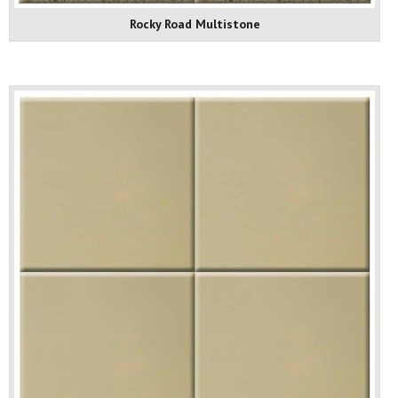
Rocky Road Multistone