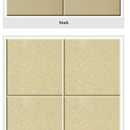
Shell