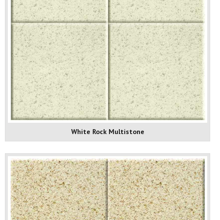
White Rock Multistone