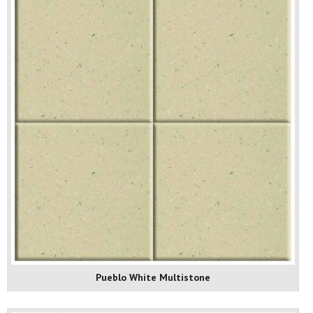
Pueblo White Multistone