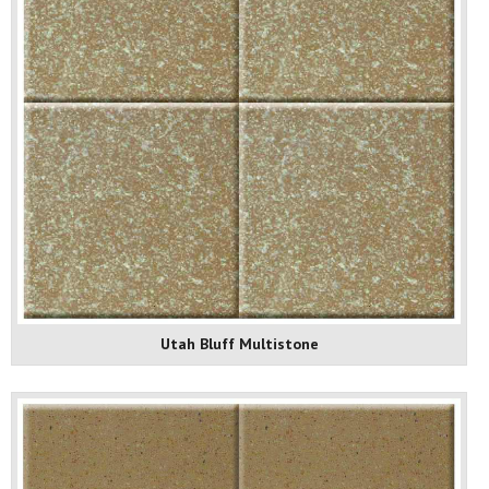
Utah Bluff Multistone