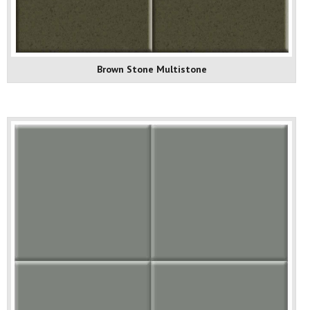
Brown Stone Multistone