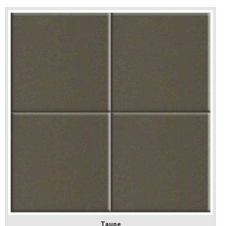
Taupe