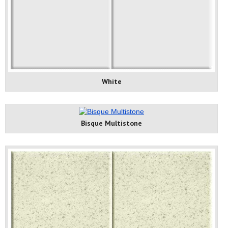
White
Bisque Multistone