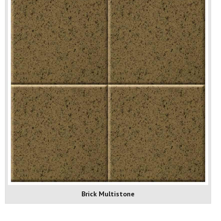
Brick Multistone