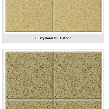
Dusty Road Multistone