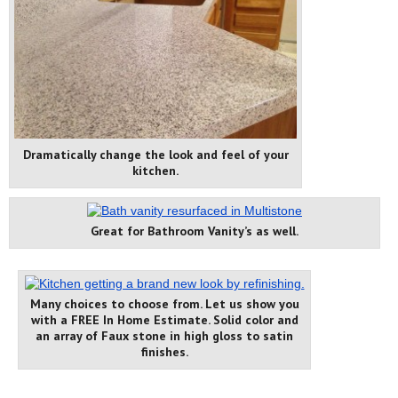
Dramatically change the look and feel of your
kitchen.
Great for Bathroom Vanity’s as well.
Many choices to choose from. Let us show you
with a FREE In Home Estimate. Solid color and
an array of Faux stone in high gloss to satin
finishes.