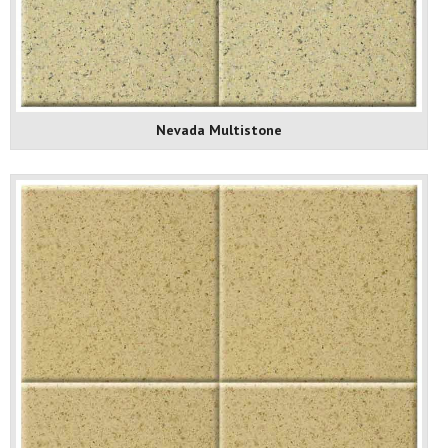
Nevada Multistone